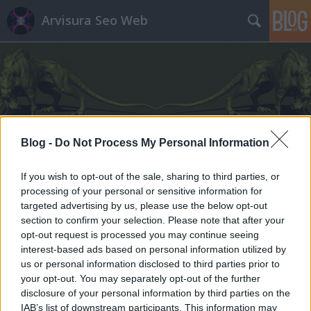
Arvisura Seo Web
Feszty-körkép: panoráma
Blog -
Do Not Process My Personal Information
Munkácson - csészealj alakú
If you wish to opt-out of the sale, sharing to third parties, or
Arvisura-emlékhely
processing of your personal or sensitive information for
targeted advertising by us, please use the below opt-out
homo_ludens
•
2013. szeptember 28.
0
section to confirm your selection. Please note that after your
opt-out request is processed you may continue seeing
interest-based ads based on personal information utilized by
us or personal information disclosed to third parties prior to
your opt-out. You may separately opt-out of the further
disclosure of your personal information by third parties on the
IAB’s list of downstream participants. This information may