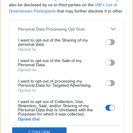
also be disclosed by us to third parties on the
IAB’s List of
Downstream Participants
that may further disclose it to other
third parties.
Please note that this website/app uses one or more Google
Personal Data Processing Opt Outs
services and may gather and store information including but
not limited to your visit or usage behaviour. You may click to
I want to opt-out of the Sharing of my
personal data.
grant or deny consent to Google and its third-party tags to
Opted In
use your data for below specified purposes in below Google
consent section.
I want to opt-out of the Sale of my
Personal Data.
Opted In
I want to opt-out of processing my
Personal Data for Targeted Advertising.
Opted In
I want to opt-out of Collection, Use,
Retention, Sale, and/or Sharing of my
Rakéta-forma után: csészealj
Personal Data that Is Unrelated with the
Purposes for which it was collected.
Nemrégiben újabb Arvisura-objektummal
Opted Out
gazdagodott a Kárpát-medence.
Mint ismeretes, azokat a helyszíneket, ahová ...
Google consents
CONFIRM