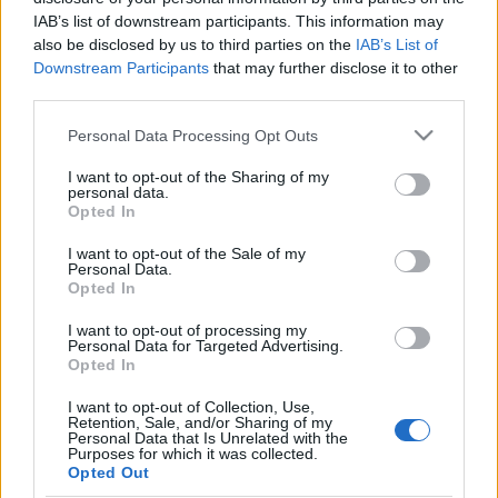
IAB’s list of downstream participants. This information may
also be disclosed by us to third parties on the
IAB’s List of
Downstream Participants
that may further disclose it to other
third parties.
Egészséges pánik: Infravörös
Please note that this website/app uses one or more Google
Personal Data Processing Opt Outs
Arvisura
services and may gather and store information including but
not limited to your visit or usage behaviour. You may click to
I want to opt-out of the Sharing of my
homo_ludens
•
2023. január 01.
0
personal data.
grant or deny consent to Google and its third-party tags to
Opted In
use your data for below specified purposes in below Google
életmód - egészség | infravörös pánik |
consent section.
I want to opt-out of the Sale of my
infrasugárzás | kognitív terápia
Personal Data.
Opted In
Az Arvisura láthatatlanná tevő hajfestéke
I want to opt-out of processing my
Personal Data for Targeted Advertising.
Opted In
I want to opt-out of Collection, Use,
Retention, Sale, and/or Sharing of my
Personal Data that Is Unrelated with the
Purposes for which it was collected.
Opted Out