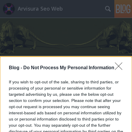
Arvisura Seo Web
Címkék
»
agorafóbia
Blog -
Do Not Process My Personal Information
If you wish to opt-out of the sale, sharing to third parties, or
processing of your personal or sensitive information for
targeted advertising by us, please use the below opt-out
section to confirm your selection. Please note that after your
opt-out request is processed you may continue seeing
interest-based ads based on personal information utilized by
us or personal information disclosed to third parties prior to
your opt-out. You may separately opt-out of the further
disclosure of your personal information by third parties on the