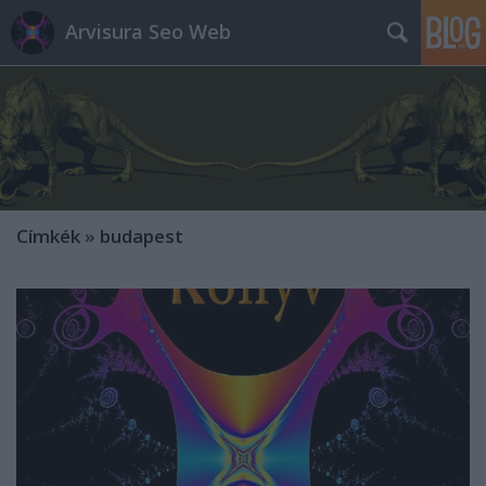
Arvisura Seo Web
Címkék
»
budapest