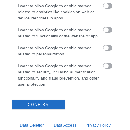
Projekt honlapszöveg
I want to allow Google to enable storage
related to analytics like cookies on web or
device identifiers in apps.
I want to allow Google to enable storage
related to functionality of the website or app.
I want to allow Google to enable storage
related to personalization.
I want to allow Google to enable storage
related to security, including authentication
functionality and fraud prevention, and other
user protection.
A kérdésre, hogy ...
PR cikk: keresőmarketing
CONFIRM
szolgáltatás
homo_ludens
•
2015. január 08.
0
Data Deletion
Data Access
Privacy Policy