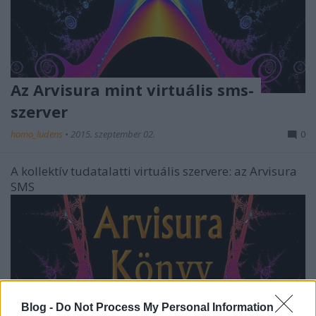
Az Arvisura mint virtuális sms-
szerver
homo_ludens
•
2015. szeptember 02.
0
A kollektív tudatalatti virtuális szervere: az Arvisura
SMS
Blog -
Do Not Process My Personal Information