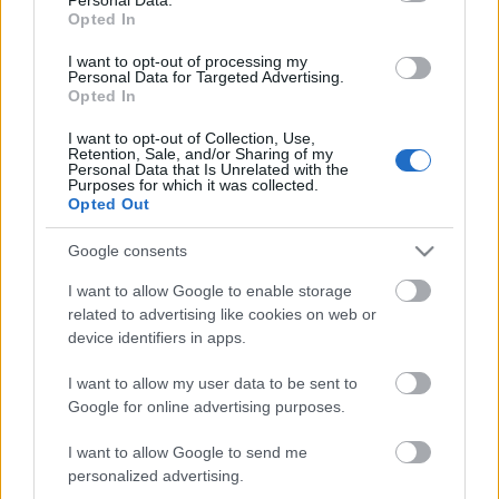
Opted In
I want to opt-out of processing my
Personal Data for Targeted Advertising.
Opted In
I want to opt-out of Collection, Use,
Retention, Sale, and/or Sharing of my
Personal Data that Is Unrelated with the
Purposes for which it was collected.
Opted Out
Google consents
I want to allow Google to enable storage
related to advertising like cookies on web or
Budapesten télikertépítés,
device identifiers in apps.
szövegírás
I want to allow my user data to be sent to
Google for online advertising purposes.
homo_ludens
•
2015. január 26.
0
I want to allow Google to send me
Keresőmarketing célú kreatív szövegírás
personalized advertising.
"Télikertépítés Budapest" címmel. Arvisura Seo