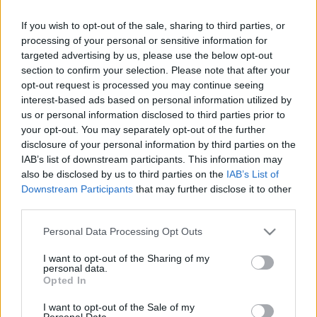
If you wish to opt-out of the sale, sharing to third parties, or
processing of your personal or sensitive information for
targeted advertising by us, please use the below opt-out
section to confirm your selection. Please note that after your
opt-out request is processed you may continue seeing
interest-based ads based on personal information utilized by
us or personal information disclosed to third parties prior to
your opt-out. You may separately opt-out of the further
disclosure of your personal information by third parties on the
IAB’s list of downstream participants. This information may
also be disclosed by us to third parties on the
IAB’s List of
Downstream Participants
that may further disclose it to other
third parties.
Please note that this website/app uses one or more Google
Personal Data Processing Opt Outs
services and may gather and store information including but
not limited to your visit or usage behaviour. You may click to
I want to opt-out of the Sharing of my
Tömeges SMS-ben egy télikertbe hívták össze
personal data.
grant or deny consent to Google and its third-party tags to
Opted In
nemrégiben és a budapesti Okkult ...
use your data for below specified purposes in below Google
consent section.
I want to opt-out of the Sale of my
Personal Data.