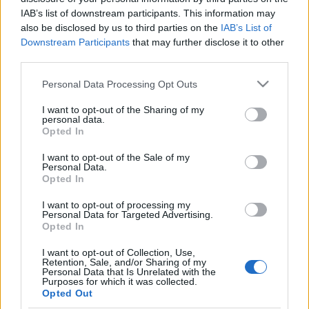
IAB’s list of downstream participants. This information may
also be disclosed by us to third parties on the
IAB’s List of
Downstream Participants
that may further disclose it to other
third parties.
Egészséges pánik: Infravörös
Please note that this website/app uses one or more Google
Personal Data Processing Opt Outs
Arvisura
services and may gather and store information including but
not limited to your visit or usage behaviour. You may click to
I want to opt-out of the Sharing of my
homo_ludens
•
2023. január 01.
0
personal data.
grant or deny consent to Google and its third-party tags to
Opted In
use your data for below specified purposes in below Google
életmód - egészség | infravörös pánik |
consent section.
I want to opt-out of the Sale of my
infrasugárzás | kognitív terápia
Personal Data.
Opted In
Az Arvisura láthatatlanná tevő hajfestéke
I want to opt-out of processing my
Personal Data for Targeted Advertising.
Opted In
I want to opt-out of Collection, Use,
Retention, Sale, and/or Sharing of my
Personal Data that Is Unrelated with the
Purposes for which it was collected.
Opted Out