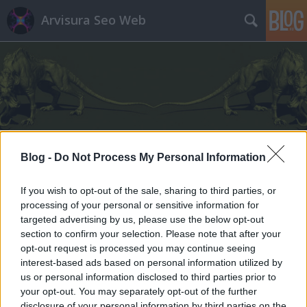
Arvisura Seo Web
Címkék
»
pánikbetegség
Blog -
Do Not Process My Personal Information
If you wish to opt-out of the sale, sharing to third parties, or
processing of your personal or sensitive information for
targeted advertising by us, please use the below opt-out
section to confirm your selection. Please note that after your
opt-out request is processed you may continue seeing
interest-based ads based on personal information utilized by
us or personal information disclosed to third parties prior to
your opt-out. You may separately opt-out of the further
disclosure of your personal information by third parties on the